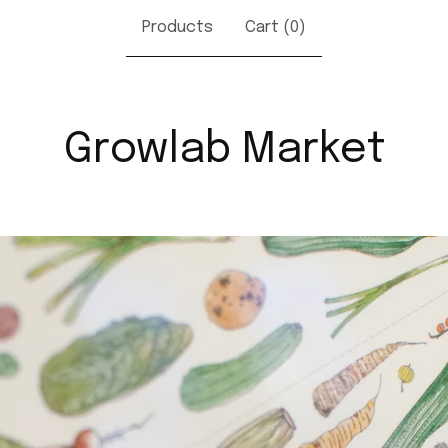
Products
Cart (
0
)
Growlab Market