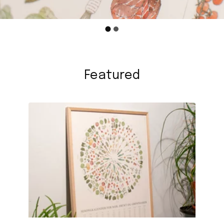
Featured